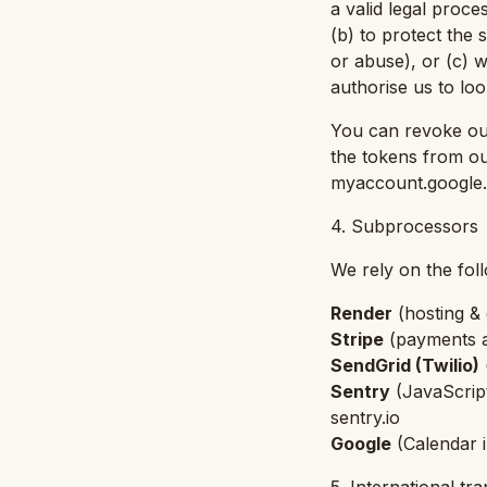
a valid legal proc
(b) to protect the 
or abuse), or (c) 
authorise us to lo
You can revoke our
the tokens from o
myaccount.google.
4. Subprocessors
We rely on the fol
Render
(
hosting &
Stripe
(
payments a
SendGrid (Twilio)
Sentry
(
JavaScrip
sentry.io
Google
(
Calendar 