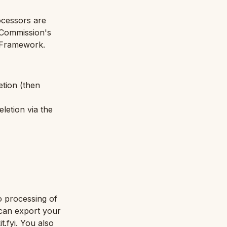
ocessors are
 Commission's
 Framework.
etion (then
eletion via the
o processing of
u can export your
.fyi. You also