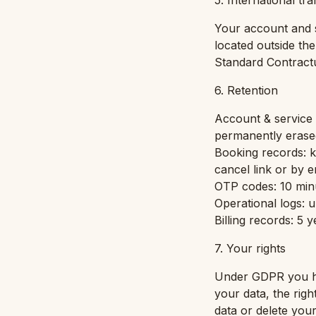
5. International tr
Your account and s
located outside th
Standard Contract
6. Retention
Account & service d
permanently erase
Booking records: ke
cancel link or by e
OTP codes: 10 min
Operational logs: u
Billing records: 5 
7. Your rights
Under GDPR you hav
your data, the righ
data or delete you