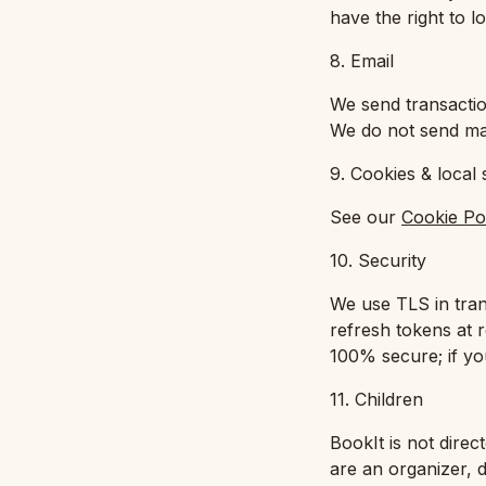
have the right to 
8. Email
We send transactio
We do not send mar
9. Cookies & local 
See our
Cookie Po
10. Security
We use TLS in tra
refresh tokens at r
100% secure; if you
11. Children
BookIt is not direc
are an organizer, 