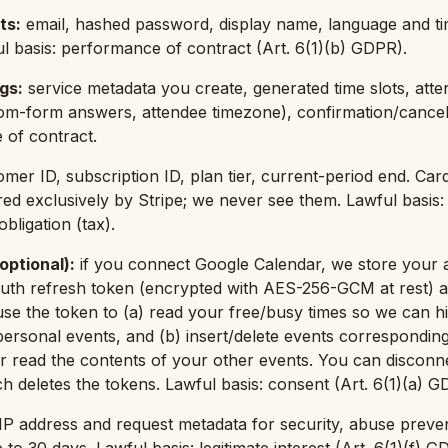
ts
:
email, hashed password, display name, language and t
l basis: performance of contract (Art. 6(1)(b) GDPR).
ngs
:
service metadata you create, generated time slots, att
om-form answers, attendee timezone), confirmation/cancel
 of contract.
omer ID, subscription ID, plan tier, current-period end. Ca
ed exclusively by Stripe; we never see them. Lawful basis
bligation (tax).
optional)
:
if you connect Google Calendar, we store your 
uth refresh token (encrypted with AES-256-GCM at rest) a
se the token to (a) read your free/busy times so we can hid
 personal events, and (b) insert/delete events correspondin
 read the contents of your other events. You can disconne
h deletes the tokens. Lawful basis: consent (Art. 6(1)(a) G
IP address and request metadata for security, abuse preve