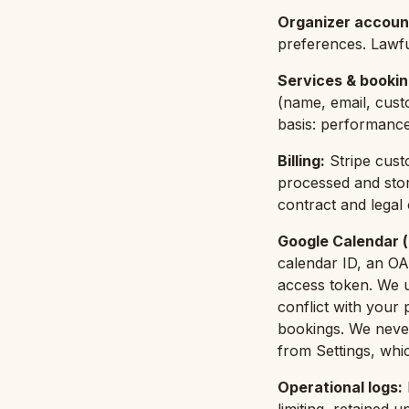
Organizer accoun
preferences. Lawfu
Services & booki
(name, email, cust
basis: performance
Billing
:
Stripe cust
processed and stor
contract and legal o
Google Calendar (
calendar ID, an OA
access token. We u
conflict with your
bookings. We never
from Settings, whic
Operational logs
: