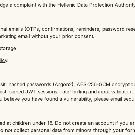
lodge a complaint with the Hellenic Data Protection Authori
nal emails (OTPs, confirmations, reminders, password resets,
keting email without your prior consent.
storage
licy
.
nsit, hashed passwords (Argon2), AES-256-GCM encryptio
est, signed JWT sessions, rate-limiting and input validation
 believe you have found a vulnerability, please email secur
ted at children under 16. Do not create an account if you ar
do not collect personal data from minors through your for