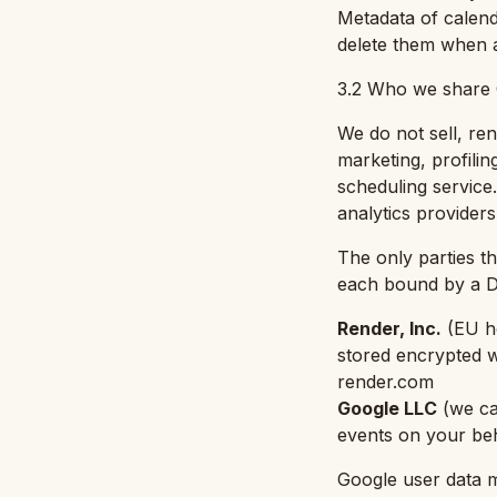
Metadata of calend
delete them when 
3.2 Who we share 
We do not sell, ren
marketing, profili
scheduling service
analytics providers
The only parties t
each bound by a Da
Render, Inc.
(
EU h
stored encrypted 
render.com
Google LLC
(
we ca
events on your be
Google user data ma