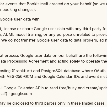
ar events that BookIt itself created on your behalf (so we
a booking changes).
Google user data with
t, license or share Google user data with any third party for
ng, AI/ML model training, or any purpose unrelated to provi
. We do not transfer Google user data to data brokers, ad 
.
hat process Google user data on our behalf are the follow
ta Processing Agreement and acting solely to operate the 
osting (Frankfurt) and PostgreSQL database where OAuth 
with AES-256-GCM and Google Calendar IDs and event meta
ll Google Calendar APIs to read free/busy and create/upda
half
) · google.com
y be disclosed to third parties only in these limited cases: