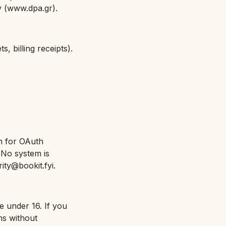
ty (www.dpa.gr).
 billing receipts).
n for OAuth
. No system is
ity@bookit.fyi.
e under 16. If you
ms without