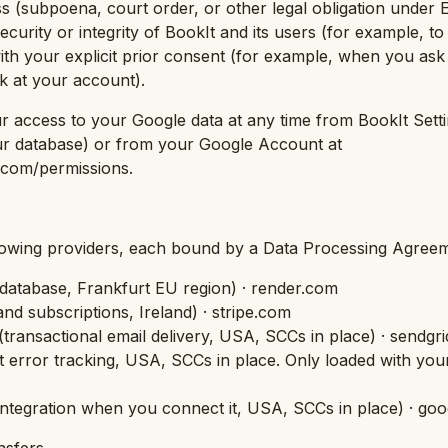
ess (subpoena, court order, or other legal obligation under
security or integrity of BookIt and its users (for example, to
with your explicit prior consent (for example, when you ask
ok at your account).
 access to your Google data at any time from BookIt Setti
ur database) or from your Google Account at
com/permissions.
lowing providers, each bound by a Data Processing Agreem
 database, Frankfurt EU region
) · render.com
nd subscriptions, Ireland
) · stripe.com
(
transactional email delivery, USA, SCCs in place
) · sendgr
t error tracking, USA, SCCs in place. Only loaded with you
integration when you connect it, USA, SCCs in place
) · go