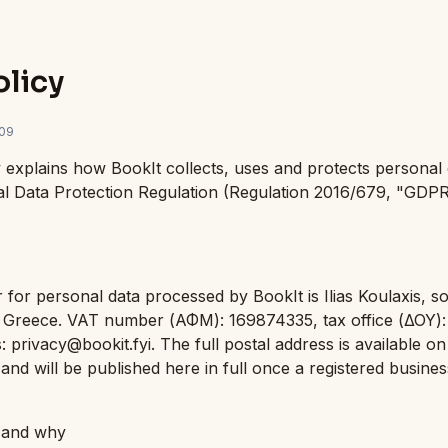
olicy
09
y explains how BookIt collects, uses and protects personal 
al Data Protection Regulation (Regulation 2016/679, "GDP
 for personal data processed by BookIt is Ilias Koulaxis, so
, Greece. VAT number (ΑΦΜ): 169874335, tax office (ΔΟΥ): 
: privacy@bookit.fyi. The full postal address is available on
and will be published here in full once a registered busines
t and why