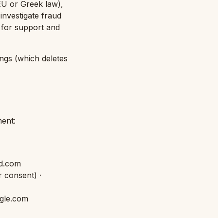
 EU or Greek law),
 investigate fraud
 for support and
ngs (which deletes
ent:
id.com
r consent
) ·
ogle.com