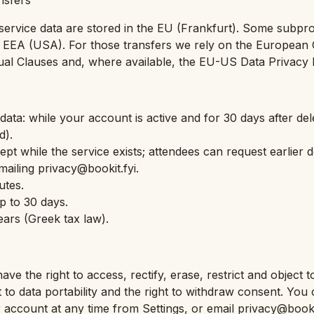
ansfers
ervice data are stored in the EU (Frankfurt). Some subpr
e EEA (USA). For those transfers we rely on the European
ual Clauses and, where available, the EU-US Data Privacy
ata: while your account is active and for 30 days after del
d).
pt while the service exists; attendees can request earlier d
mailing privacy@bookit.fyi.
utes.
p to 30 days.
years (Greek tax law).
e the right to access, rectify, erase, restrict and object t
t to data portability and the right to withdraw consent. Yo
r account at any time from Settings, or email privacy@bookit