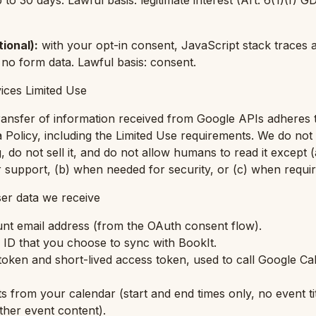
p to 30 days. Lawful basis: legitimate interest (Art. 6(1)(f) 
tional)
:
with your opt-in consent, JavaScript stack traces a
 no form data. Lawful basis: consent.
ices Limited Use
ransfer of information received from Google APIs adheres 
 Policy, including the Limited Use requirements. We do no
g, do not sell it, and do not allow humans to read it except 
or support, (b) when needed for security, or (c) when requi
er data we receive
nt email address (from the OAuth consent flow).
ID that you choose to sync with BookIt.
oken and short-lived access token, used to call Google C
s from your calendar (start and end times only, no event tit
ther event content).