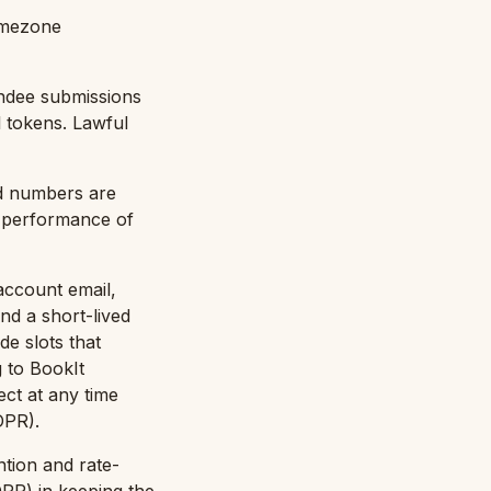
imezone
endee submissions
 tokens. Lawful
rd numbers are
: performance of
account email,
nd a short-lived
e slots that
g to BookIt
ct at any time
DPR).
ntion and rate-