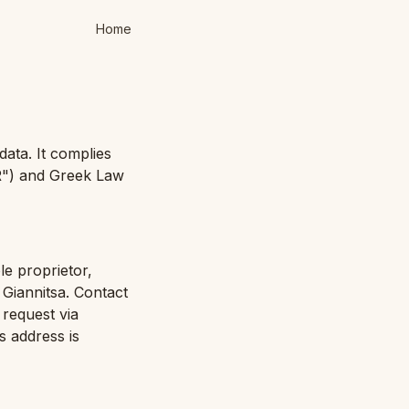
Home
data. It complies
R") and Greek Law
le proprietor,
Giannitsa. Contact
 request via
s address is