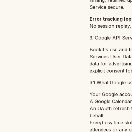
limiting, retained u
Service secure.
Error tracking (op
No session replay,
3. Google API Serv
BookIt's use and t
Services User Data
data for advertisin
explicit consent f
3.1 What Google us
Your Google accou
A Google Calendar 
An OAuth refresh t
behalf.
Free/busy time slot
attendees or any o