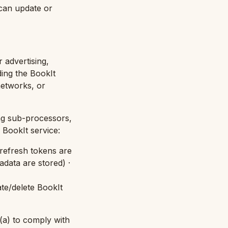
 can update or
 advertising,
ding the BookIt
networks, or
ing sub-processors,
BookIt service:
refresh tokens are
data are stored
) ·
te/delete BookIt
 (a) to comply with