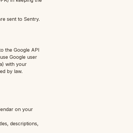
GDPR) in keeping the
re sent to Sentry.
to the Google API
t use Google user
(a) with your
red by law.
alendar on your
les, descriptions,