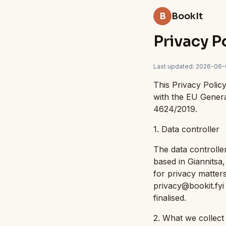
B
BookIt
Privacy P
Last updated
:
2026-06-
This Privacy Polic
with the EU Gener
4624/2019.
1. Data controller
The data controller
based in Giannitsa
for privacy matters
privacy@bookit.fyi 
finalised.
2. What we collec