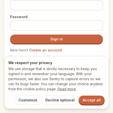
Password
Sign in
New here?
Create an account
Forgot your password?
We respect your privacy
We use storage that is strictly necessary to keep you
signed in and remember your language. With your
permission, we also use Sentry to capture errors so we
can fix bugs faster. You can change your choice anytime
from the cookie policy page.
Read more
.
Customize
Decline optional
Accept all