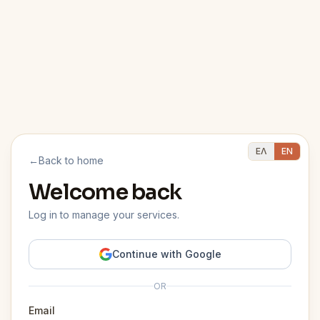
ΕΛ
EN
←
Back to home
Welcome back
Log in to manage your services.
Continue with Google
OR
Email